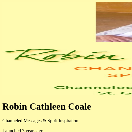
Robin Cathleen Coale
Channeled Messages & Spirit Inspiration
Launched 3 years ago