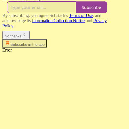
Subscribe
By subscribing, you agree Substack's
Terms of Use
, and
acknowledge its
Information Collection Notice
and
Privacy
Policy
.
No thanks
Subscribe in the app
Error